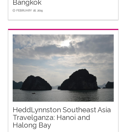
Bangkok
FEBRUARY 16, 2015
HeddLynnston Southeast Asia
Travelganza: Hanoi and
Halong Bay