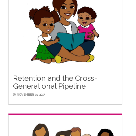
Retention and the Cross-
Generational Pipeline
NOVEMBER 01, 2017