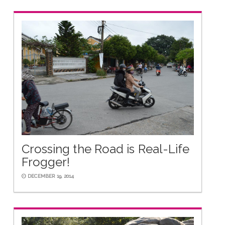
Crossing the Road is Real-Life
Frogger!
DECEMBER 19, 2014