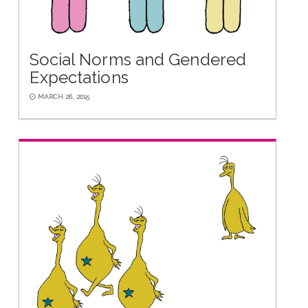
Social Norms and Gendered
Expectations
MARCH 26, 2015