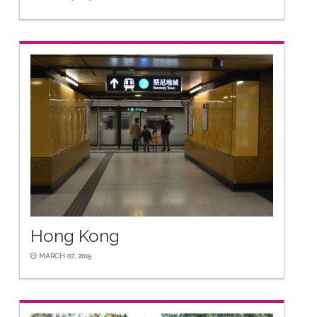
Hong Kong
MARCH 07, 2015