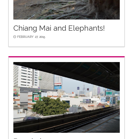
Chiang Mai and Elephants!
FEBRUARY 27, 2015