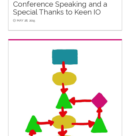
Conference Speaking and a
Special Thanks to Keen IO
MAY 28, 2015