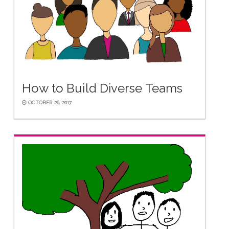
How to Build Diverse Teams
OCTOBER 26, 2017