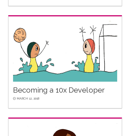
Becoming a 10x Developer
MARCH 12, 2018