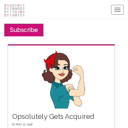
Togg
navig
Subscribe
Opsolutely Gets Acquired
MAY 17, 2018