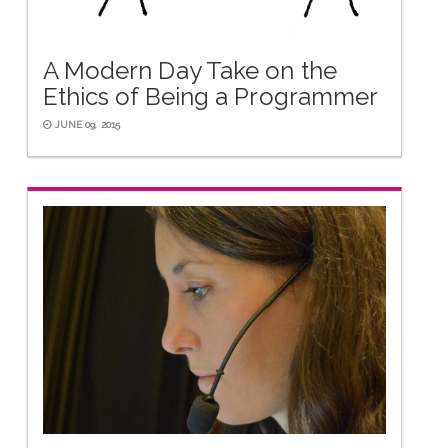
A Modern Day Take on the
Ethics of Being a Programmer
JUNE 09, 2015