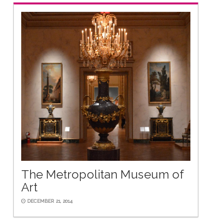
The Metropolitan Museum of
Art
DECEMBER 21, 2014