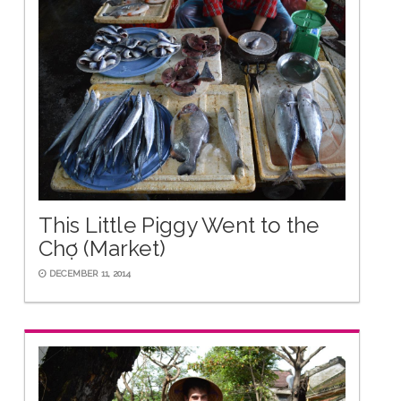
This Little Piggy Went to the
Chợ (Market)
DECEMBER 11, 2014