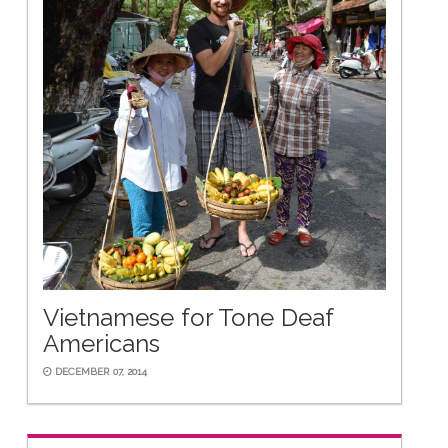
Vietnamese for Tone Deaf
Americans
DECEMBER 07, 2014