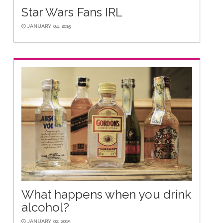
Star Wars Fans IRL
JANUARY 04, 2015
What happens when you drink
alcohol?
JANUARY 02, 2015