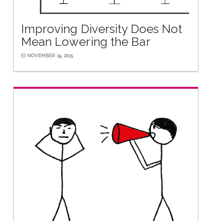
Improving Diversity Does Not
Mean Lowering the Bar
NOVEMBER 19, 2015