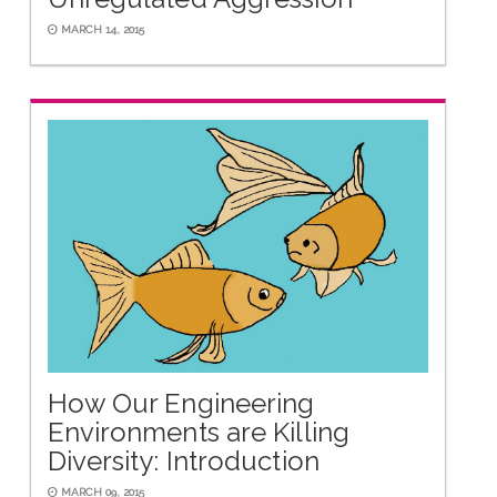
MARCH 14, 2015
How Our Engineering
Environments are Killing
Diversity: Introduction
MARCH 09, 2015