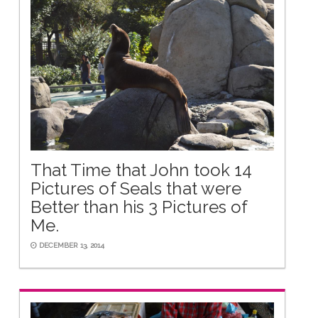
That Time that John took 14
Pictures of Seals that were
Better than his 3 Pictures of
Me.
DECEMBER 13, 2014