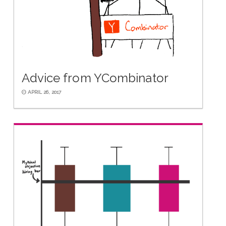
Advice from YCombinator
APRIL 26, 2017