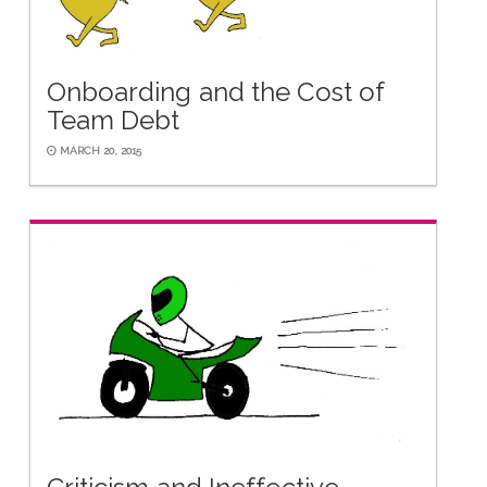
Onboarding and the Cost of
Team Debt
MARCH 20, 2015