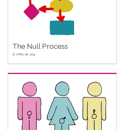
The Null Process
APRIL 08, 2015