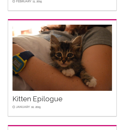
FEBRUARY 11, 2015
Kitten Epilogue
JANUARY 10, 2015