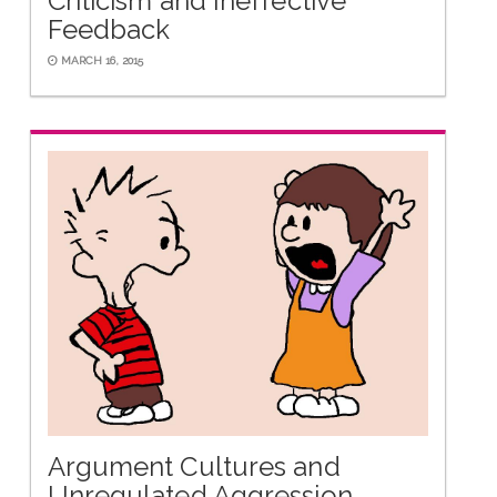
Criticism and Ineffective
Feedback
MARCH 16, 2015
Argument Cultures and
Unregulated Aggression