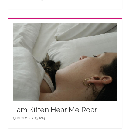
I am Kitten Hear Me Roar!!
DECEMBER 29, 2014