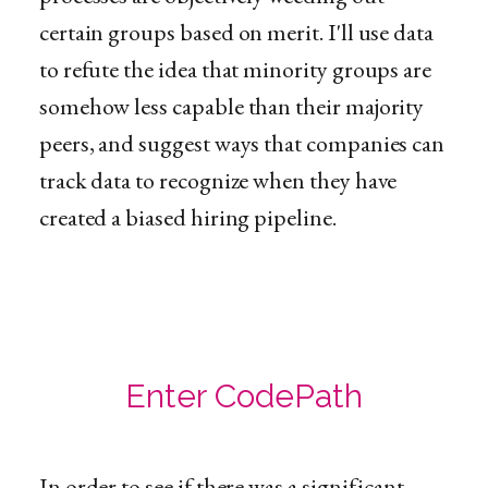
certain groups based on merit. I'll use data
to refute the idea that minority groups are
somehow less capable than their majority
peers, and suggest ways that companies can
track data to recognize when they have
created a biased hiring pipeline.
Enter CodePath
In order to see if there was a significant