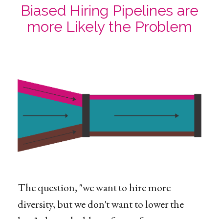
Biased Hiring Pipelines are
more Likely the Problem
The question, "we want to hire more
diversity, but we don't want to lower the