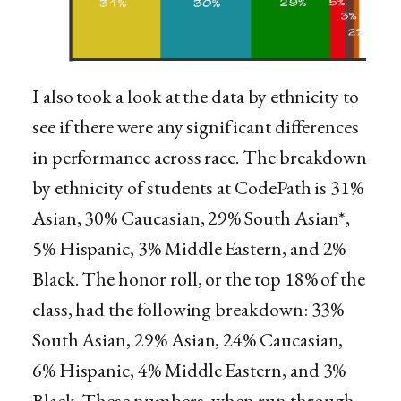
I also took a look at the data by ethnicity to
see if there were any significant differences
in performance across race. The breakdown
by ethnicity of students at CodePath is 31%
Asian, 30% Caucasian, 29% South Asian*,
5% Hispanic, 3% Middle Eastern, and 2%
Black. The honor roll, or the top 18% of the
class, had the following breakdown: 33%
South Asian, 29% Asian, 24% Caucasian,
6% Hispanic, 4% Middle Eastern, and 3%
Black. These numbers, when run through