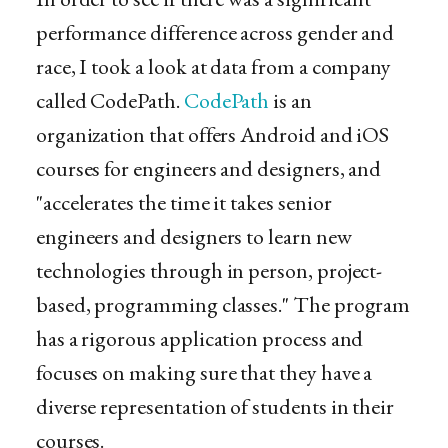
performance difference across gender and
race, I took a look at data from a company
called CodePath.
CodePath
is an
organization that offers Android and iOS
courses for engineers and designers, and
"accelerates the time it takes senior
engineers and designers to learn new
technologies through in person, project-
based, programming classes." The program
has a rigorous application process and
focuses on making sure that they have a
diverse representation of students in their
courses.