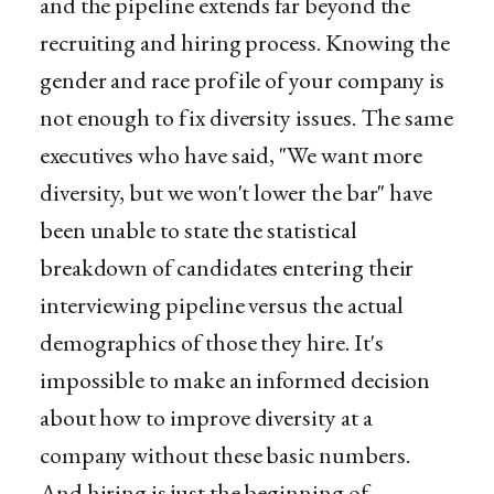
and the pipeline extends far beyond the
recruiting and hiring process. Knowing the
gender and race profile of your company is
not enough to fix diversity issues. The same
executives who have said, "We want more
diversity, but we won't lower the bar" have
been unable to state the statistical
breakdown of candidates entering their
interviewing pipeline versus the actual
demographics of those they hire. It's
impossible to make an informed decision
about how to improve diversity at a
company without these basic numbers.
And hiring is just the beginning of