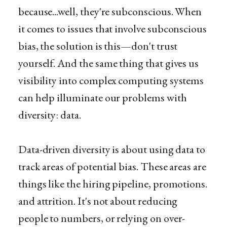
because...well, they're subconscious. When
it comes to issues that involve subconscious
bias, the solution is this—don't trust
yourself. And the same thing that gives us
visibility into complex computing systems
can help illuminate our problems with
diversity: data.
Data-driven diversity is about using data to
track areas of potential bias. These areas are
things like the hiring pipeline, promotions.
and attrition. It's not about reducing
people to numbers, or relying on over-