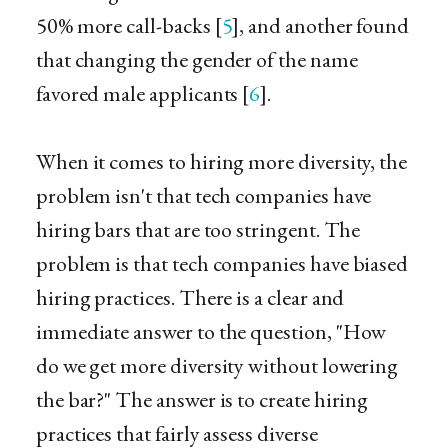
50% more call-backs [
5
], and another found
that changing the gender of the name
favored male applicants [
6
].
When it comes to hiring more diversity, the
problem isn't that tech companies have
hiring bars that are too stringent. The
problem is that tech companies have biased
hiring practices. There is a clear and
immediate answer to the question, "How
do we get more diversity without lowering
the bar?" The answer is to create hiring
practices that fairly assess diverse