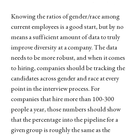
Knowing the ratios of gender/race among
current employees is a good start, but by no
means a sufficient amount of data to truly
improve diversity at a company. The data
needs to be more robust, and when it comes
to hiring, companies should be tracking the
candidates across gender and race at every
point in the interview process. For
companies that hire more than 100-300
people a year, those numbers should show
that the percentage into the pipeline for a
given group is roughly the same as the