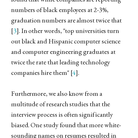
numbers of black employees at 2-3%,
graduation numbers are almost twice that
[
3
]. In other words, "top universities turn
out black and Hispanic computer science
and computer engineering graduates at
twice the rate that leading technology
companies hire them" [
4
].
Furthermore, we also know from a
multitude of research studies that the
interview process is often significantly
biased. One study found that more white-
sounding names on resumes resulted in