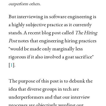
outperform others.
But interviewing in software engineering is
a highly subjective practice as it currently
stands. A recent blog post called
The Hiring
Post
notes that engineering hiring practices
"would be made only marginally less
rigorous if it also involved a goat sacrifice"
[
1
].
The purpose of this post is to debunk the
idea that diverse groups in tech are
underperformers and that our interview
processes are objectively weeding out