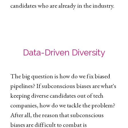
candidates who are already in the industry.
Data-Driven Diversity
The big question is how do we fix biased
pipelines? If subconscious biases are what's
keeping diverse candidates out of tech
companies, how do we tackle the problem?
After all, the reason that subconscious
biases are difficult to combat is