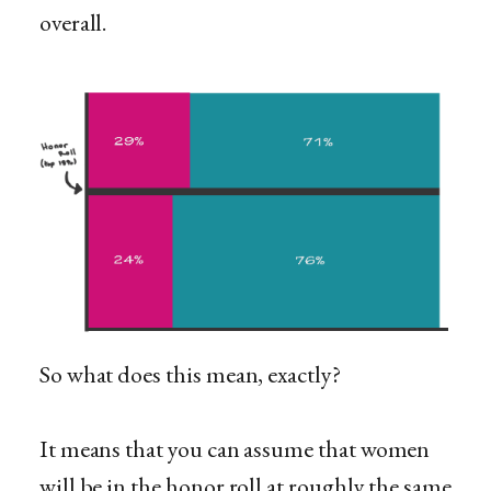
overall.
So what does this mean, exactly?
It means that you can assume that women
will be in the honor roll at roughly the same