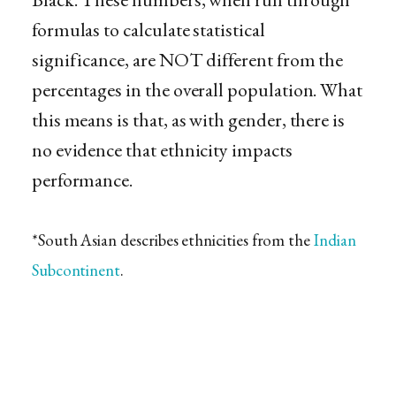
formulas to calculate statistical
significance, are NOT different from the
percentages in the overall population. What
this means is that, as with gender, there is
no evidence that ethnicity impacts
performance.
*South Asian describes ethnicities from the
Indian
Subcontinent
.