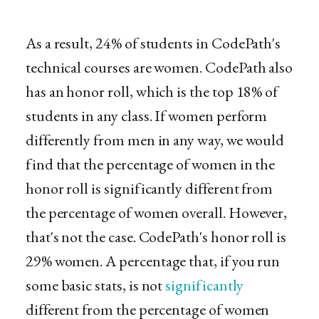
As a result, 24% of students in CodePath's
technical courses are women. CodePath also
has an honor roll, which is the top 18% of
students in any class. If women perform
differently from men in any way, we would
find that the percentage of women in the
honor roll is significantly different from
the percentage of women overall. However,
that's not the case. CodePath's honor roll is
29% women. A percentage that, if you run
some basic stats, is not
significantly
different from the percentage of women