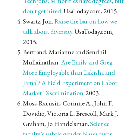
Tech jobs: Minorities have degrees, but
don't get hired
. UsaToday.com, 2015.
Swartz, Jon.
Raise the bar on how we
talk about diversity
. UsaToday.com,
2015.
Bertrand, Marianne and Sendhil
Mullainathan.
Are Emily and Greg
More Employable than Lakisha and
Jamal? A Field Experiment on Labor
Market Discrimination
. 2003.
Moss-Racusin, Corinne A., John F.
Dovidio, Victoria L. Brescoll, Mark J.
Graham, Jo Handelsman.
Science
faculty’s subtle gender biases favor