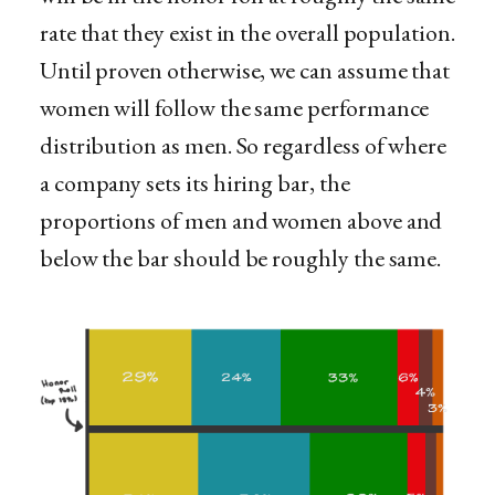
rate that they exist in the overall population.
Until proven otherwise, we can assume that
women will follow the same performance
distribution as men. So regardless of where
a company sets its hiring bar, the
proportions of men and women above and
below the bar should be roughly the same.