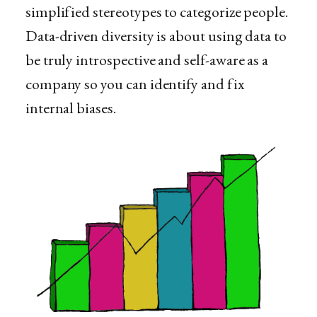
simplified stereotypes to categorize people.
Data-driven diversity is about using data to
be truly introspective and self-aware as a
company so you can identify and fix
internal biases.