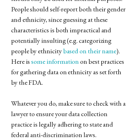
People should self-report both their gender
and ethnicity, since guessing at these
characteristics is both impractical and
potentially insulting (e.g. categorizing
people by ethnicity
based on their name
).
Here is
some information
on best practices
for gathering data on ethnicity as set forth
by the FDA.
Whatever you do, make sure to check with a
lawyer to ensure your data collection
practice is legally adhering​ to state and
federal anti-discrimination laws.