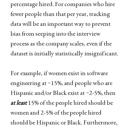
percentage hired. For companies who hire
fewer people than that per year, tracking
data will be an important way to prevent
bias from seeping into the interview
process as the company scales, even if the
dataset​ is initially statistically insignificant.
For example, if women exist in software
engineering at ~15%, and people who are
Hispanic and/or Black exist at ~2-5%, then
at least
15% of the people hired should be
women and 2-5% of the people hired
should be Hispanic or Black. Furthermore,