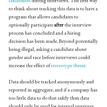
candidates
during interviews. The best way
to think about tracking this data is to have a
program that allows candidates to
optionally participate
after
the interview
process has concluded and a hiring
decision has been made. Beyond potentially
being illegal, asking a candidate about
gender and race before interviews could
increase the effect of
stereotype threat
.
Data should be tracked anonymously and
reported in aggregate, and if a company has
too little data to do that safely then data
should only be used for internal purposes.