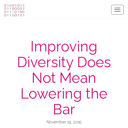
Togg
navig
Improving
Diversity Does
Not Mean
Lowering the
Bar
November 19, 2015