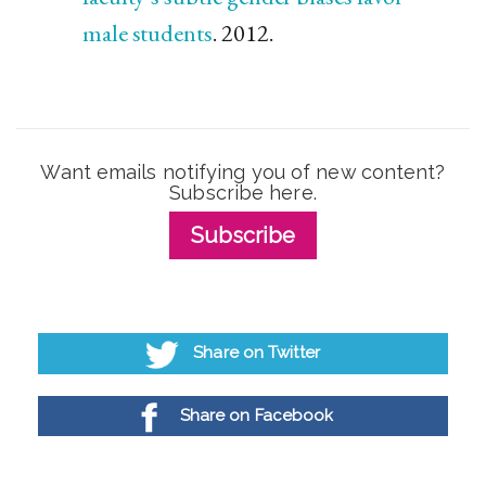
male students
. 2012.
Want emails notifying you of new content?
Subscribe here.
Subscribe
Share on Twitter
Share on Facebook