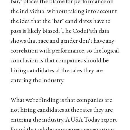
bar," places the blame for performance on
the individual without taking into account
the idea that the "bar" candidates have to
pass is likely biased. The CodePath data
shows that race and gender don't have any
correlation with performance, so the logical
conclusion is that companies should be
hiring candidates at the rates they are
entering the industry.
What we're finding is that companies are
not hiring candidates at the rates they are
entering the industry. A USA Today report
found that while companies are reporting