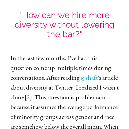
"How can we hire more
diversity without lowering
the bar?"
In the last few months, I've had this
question come up multiple times during
conversations. After reading
@shaft
's article
about diversity at Twitter, I realized I wasn't
alone [
2
]. This question is problematic
because it assumes the average performance
of minority groups across gender and race
are somehow below the overall mean. When