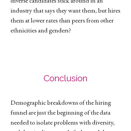
diverse candidates stick around in an
industry that says they want them, but hires
them at lower rates than peers from other
ethnicities and genders?
Conclusion
Demographic breakdowns of the hiring
funnel are just the beginning of the data
needed to isolate problems with diversity,