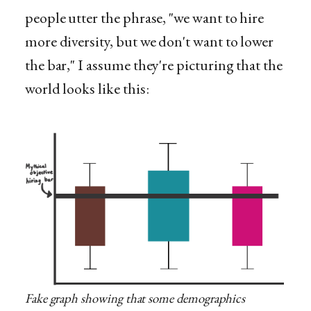
people utter the phrase, "we want to hire
more diversity, but we don't want to lower
the bar," I assume they're picturing that the
world looks like this:
Fake graph showing that some demographics