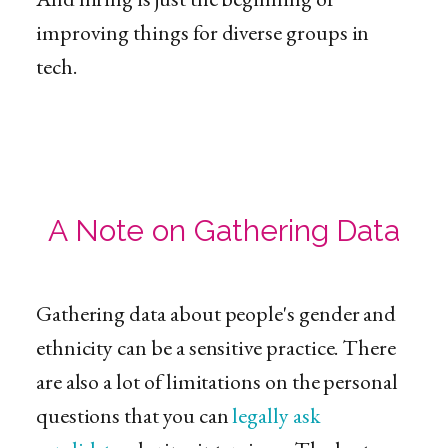
improving things for diverse groups in
tech.
A Note on Gathering Data
Gathering data about people's gender and
ethnicity can be a sensitive practice. There
are also a lot of limitations on the personal
questions that you can
legally ask