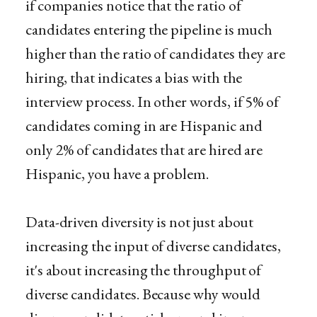
if companies notice that the ratio of
candidates entering the pipeline is much
higher than the ratio of candidates they are
hiring, that indicates a bias with the
interview process. In other words, if 5% of
candidates coming in are Hispanic and
only 2% of candidates that are hired are
Hispanic, you have a problem.
Data-driven diversity is not just about
increasing the input of diverse candidates,
it's about increasing the throughput of
diverse candidates. Because why would