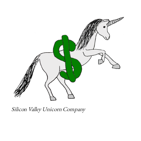
Silicon Valley Unicorn Company