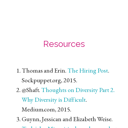
Resources
Thomas and Erin.
The Hiring Post
.
Sockpuppet.org, 2015.
@Shaft.
Thoughts on Diversity Part 2.
Why Diversity is Difficult
.
Medium.com, 2015.
Guynn, Jessican and Elizabeth Weise.