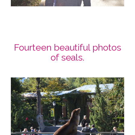
Fourteen beautiful photos
of seals.