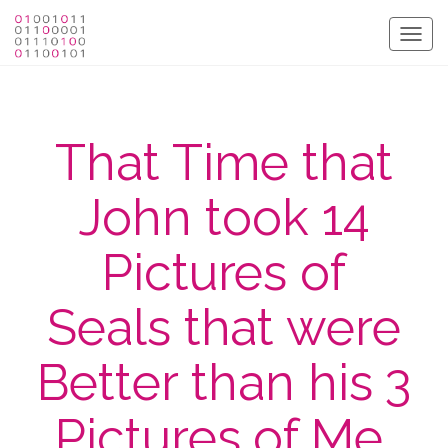
Togg
navig
That Time that
John took 14
Pictures of
Seals that were
Better than his 3
Pictures of Me.