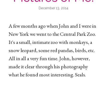
December 13, 2014
A few months ago when John and I were in
New York we went to the Central Park Zoo.
It's a small, intimate zoo with monkeys, a
snow leopard, some red pandas, birds, etc.
All in all a very fun time. John, however,
made it clear through his photography
what he found most interesting. Seals.