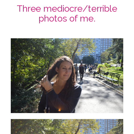
Three mediocre/terrible
photos of me.