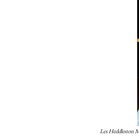
Les Heddleston