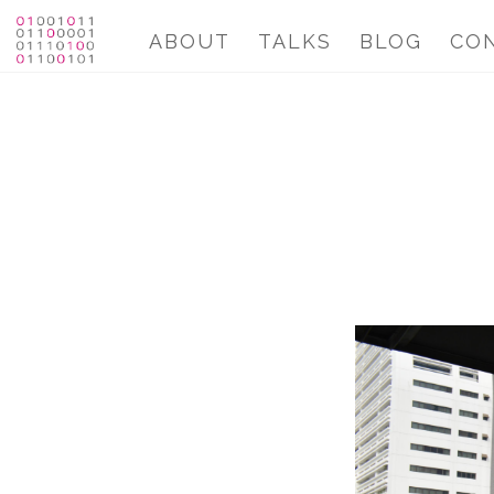
ABOUT
TALKS
BLOG
CO