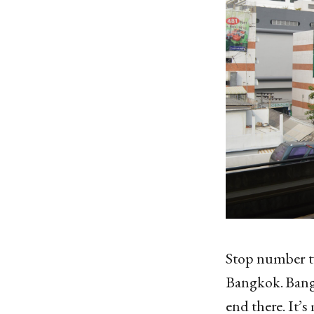
Stop number t
Bangkok. Bangk
end there. It’