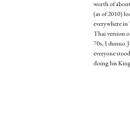
worth of about
(as of 2010) l
everywhere in 
Thai version o
70s, I dunno. 
everyone stood
doing his Kingl