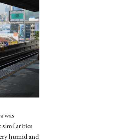
a was
 similarities
 very humid and