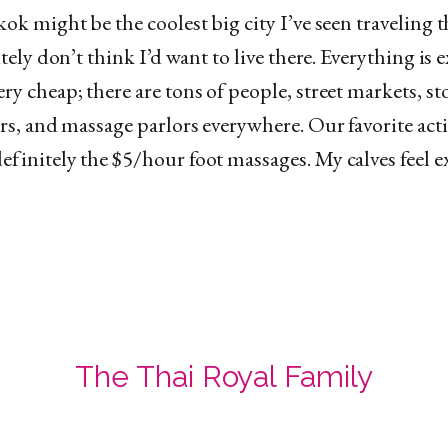
ok might be the coolest big city I’ve seen traveling 
itely don’t think I’d want to live there. Everything is 
y cheap; there are tons of people, street markets, sto
rs, and massage parlors everywhere. Our favorite acti
finitely the $5/hour foot massages. My calves feel 
The Thai Royal Family