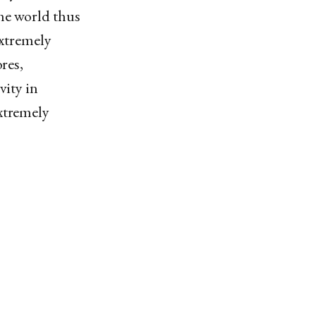
the world thus
extremely
res,
vity in
extremely