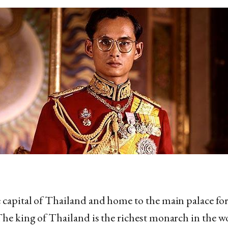
 capital of Thailand and home to the main palace fo
The king of Thailand is the richest monarch in the wo