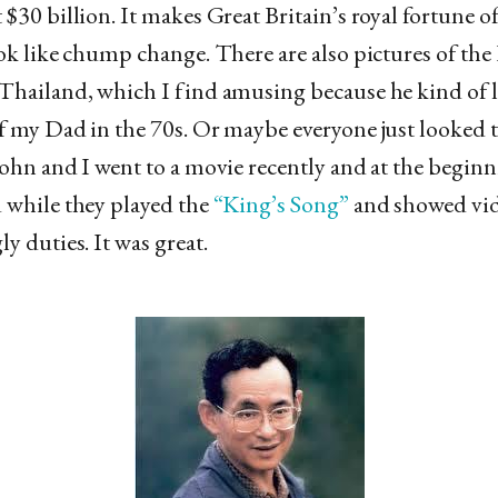
 $30 billion. It makes Great Britain’s royal fortune o
ook like chump change. There are also pictures of the
Thailand, which I find amusing because he kind of l
f my Dad in the 70s. Or maybe everyone just looked t
John and I went to a movie recently and at the beginn
 while they played the
“King’s Song”
and showed vid
y duties. It was great.