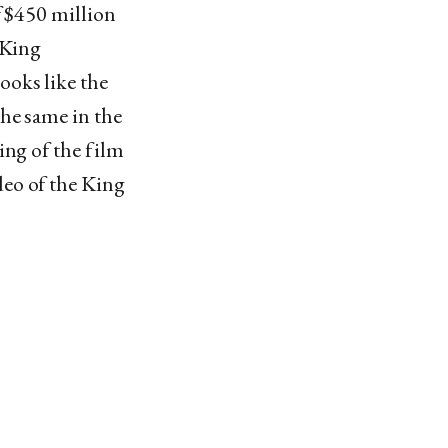
f $450 million
 King
ooks like the
he same in the
ing of the film
eo of the King