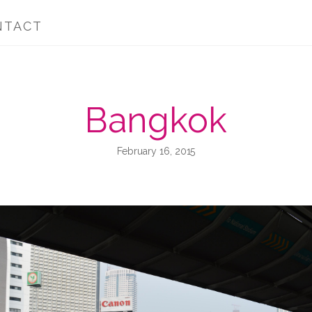
NTACT
Bangkok
February 16, 2015