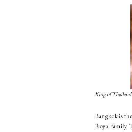
King of Thailand
Bangkok is the
Royal family. 