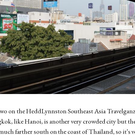
wo on the HeddLynnston Southeast Asia Travelganz
ok, like Hanoi, is another very crowded city but the
s much farther south on the coast of Thailand, so it’s