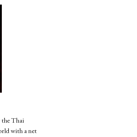
r the Thai
rld with a net