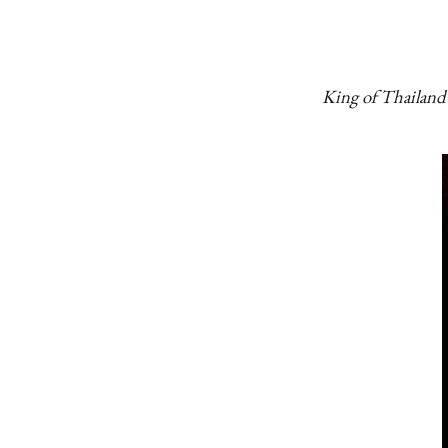
King of Thailand