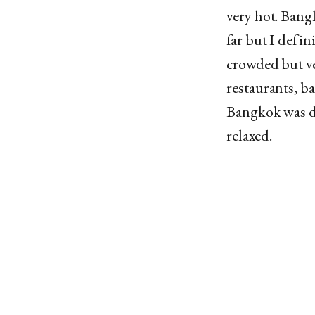
very hot. Bangk
far but I defin
crowded but ver
restaurants, ba
Bangkok was de
relaxed.