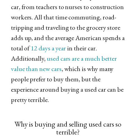
car, from teachers to nurses to construction
workers. All that time commuting, road-
tripping and traveling to the grocery store
adds up, and the average American spends a
total of
12 days a year
in their car.
Additionally,
used cars are a much better
value than new cars
, which is why many
people prefer to buy them, but the
experience around buying a used car can be
pretty terrible.
Why is buying and selling used cars so
terrible?