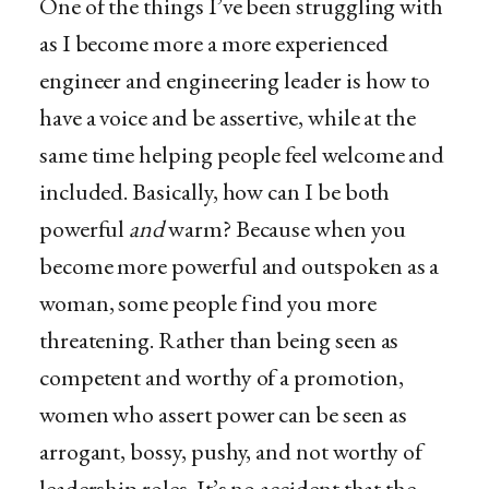
One of the things I’ve been struggling with
as I become more a more experienced
engineer and engineering leader is how to
have a voice and be assertive, while at the
same time helping people feel welcome and
included. Basically, how can I be both
powerful
and
warm? Because when you
become more powerful and outspoken as a
woman, some people find you more
threatening. Rather than being seen as
competent and worthy of a promotion,
women who assert power can be seen as
arrogant, bossy, pushy, and not worthy of
leadership roles. It’s no accident that the