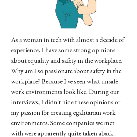
As a woman in tech with almost a decade of
experience, I have some strong opinions
about equality and safety in the workplace.
Why am I so passionate about safety in the
workplace? Because I've seen what unsafe
work environments look like. During our
interviews, I didn't hide these opinions or
my passion for creating egalitarian work
environments. Some companies we met
with were apparently quite taken aback.