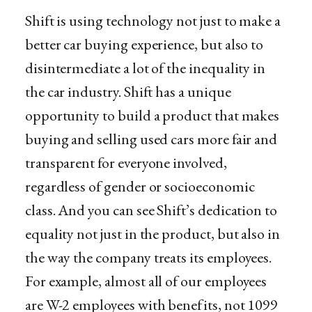
Shift is using technology not just to make a
better car buying experience, but also to
disintermediate a lot of the inequality in
the car industry. Shift has a unique
opportunity to build a product that makes
buying and selling used cars more fair and
transparent for everyone involved,
regardless of gender or socioeconomic
class. And you can see Shift’s dedication to
equality not just in the product, but also in
the way the company treats its employees.
For example, almost all of our employees
are W-2 employees with benefits, not 1099