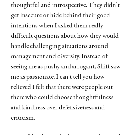
thoughtful and introspective. They didn’t
get insecure or hide behind their good
intentions when I asked them really
difficult questions about how they would
handle challenging situations around
management and diversity. Instead of
seeing me as pushy and arrogant, Shift saw
me as passionate. I can't tell you how
relieved I felt that there were people out
there who could choose thoughtfulness
and kindness over defensiveness and
criticism.