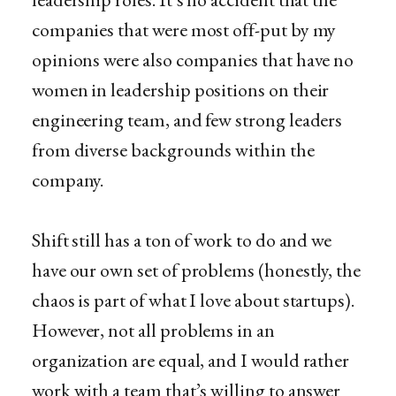
companies that were most off-put by my
opinions were also companies that have no
women in leadership positions on their
engineering team, and few strong leaders
from diverse backgrounds within the
company.
Shift still has a ton of work to do and we
have our own set of problems (honestly, the
chaos is part of what I love about startups).
However, not all problems in an
organization are equal, and I would rather
work with a team that’s willing to answer