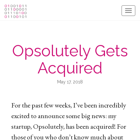
Togg
navig
Opsolutely Gets
Acquired
May 17, 2018
For the past few weeks, I’ve been incredibly
excited to announce some big news: my
startup, Opsolutely, has been acquired! For
those of you who don’t know much about