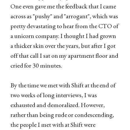
One even gave me the feedback that I came
across as "pushy" and "arrogant", which was
pretty devastating to hear from the CTO of
a unicorn company. I thought I had grown
a thicker skin over the years, but after I got
off that call I sat on my apartment floor and
cried for 30 minutes.
By the time we met with Shift at the end of
two weeks of long interviews, I was
exhausted and demoralized. However,
rather than being rude or condescending,
the people I met with at Shift were