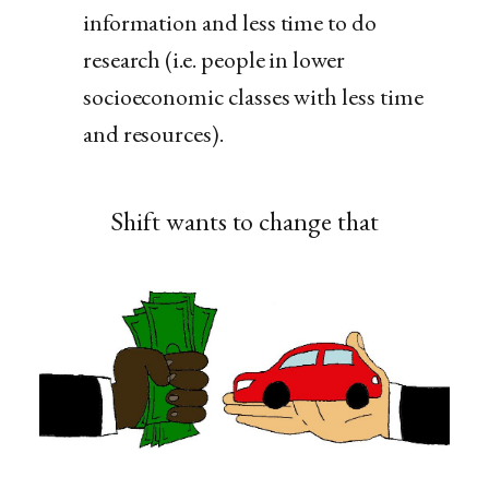
information and less time to do
research (i.e. people in lower
socioeconomic classes with less time
and resources).
Shift wants to change that