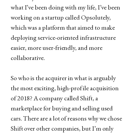
what I’ve been doing with my life, I’ve been
working on a startup called Opsolutely,
which was a platform that aimed to make
deploying service-oriented infrastructure
easier, more user-friendly, and more
collaborative.
So who is the acquirer in what is arguably
the most exciting, high-profile acquisition
of 2018? A company called Shift, a
marketplace for buying and selling used
cars. There are a lot of reasons why we chose
Shift over other companies, but I’m only