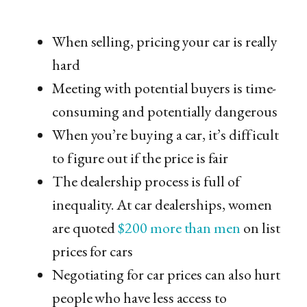
When selling, pricing your car is really
hard
Meeting with potential buyers is time-
consuming and potentially dangerous
When you’re buying a car, it’s difficult
to figure out if the price is fair
The dealership process is full of
inequality. At car dealerships, women
are quoted
$200 more than men
on list
prices for cars
Negotiating for car prices can also hurt
people who have less access to