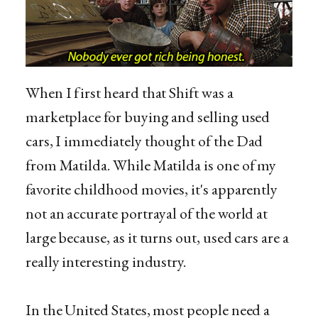
When I first heard that Shift was a
marketplace for buying and selling used
cars, I immediately thought of the Dad
from Matilda. While Matilda is one of my
favorite childhood movies, it's apparently
not an accurate portrayal of the world at
large because, as it turns out, used cars are a
really interesting industry.
In the United States, most people need a