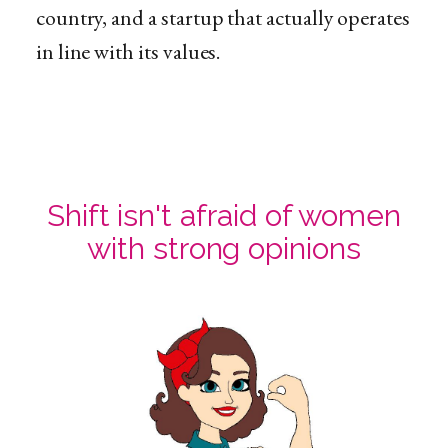
country, and a startup that actually operates
in line with its values.
Shift isn't afraid of women
with strong opinions