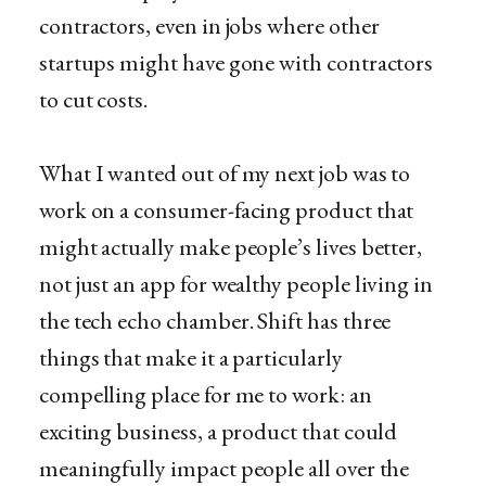
contractors, even in jobs where other
startups might have gone with contractors
to cut costs.
What I wanted out of my next job was to
work on a consumer-facing product that
might actually make people’s lives better,
not just an app for wealthy people living in
the tech echo chamber. Shift has three
things that make it a particularly
compelling place for me to work: an
exciting business, a product that could
meaningfully impact people all over the