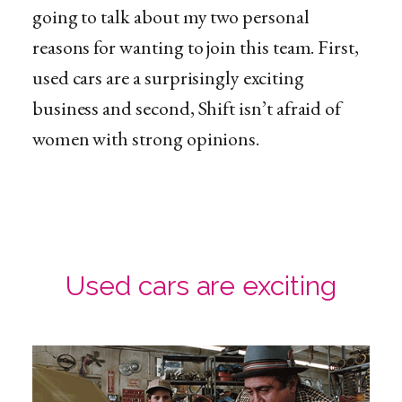
going to talk about my two personal
reasons for wanting to join this team. First,
used cars are a surprisingly exciting
business and second, Shift isn’t afraid of
women with strong opinions.
Used cars are exciting