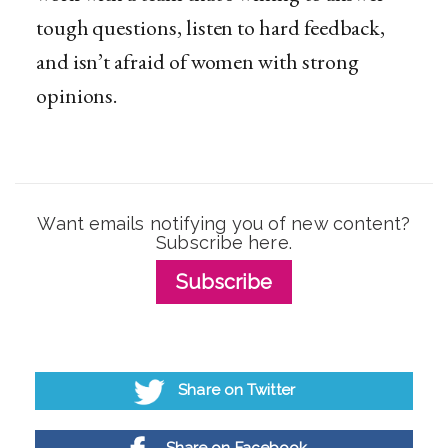
tough questions, listen to hard feedback,
and isn’t afraid of women with strong
opinions.
Want emails notifying you of new content?
Subscribe here.
Subscribe
Share on Twitter
Share on Facebook