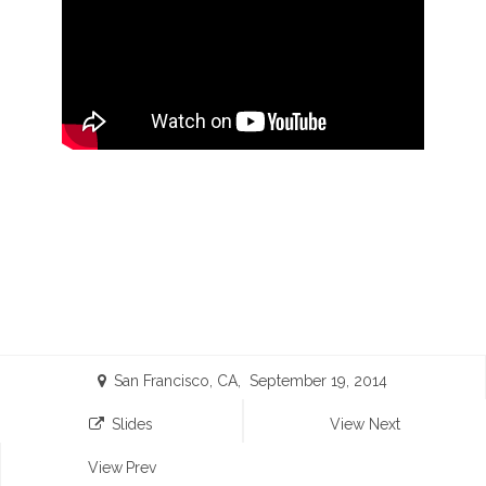
San Francisco, CA, September 19, 2014
Slides
View Next
View Prev