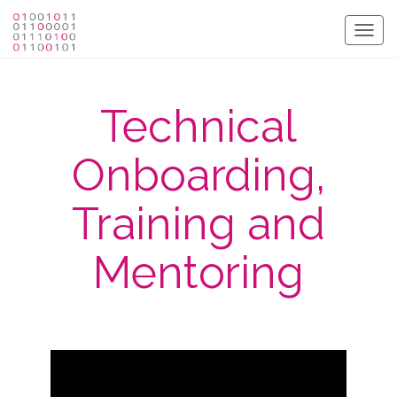
Togg
navig
Technical
Onboarding,
Training and
Mentoring