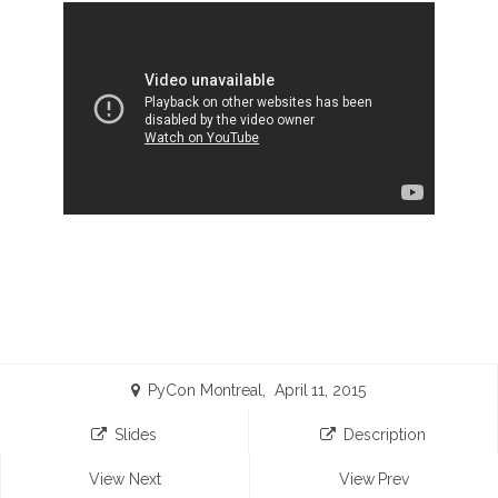
PyCon Montreal, April 11, 2015
Slides
Description
View Next
View Prev