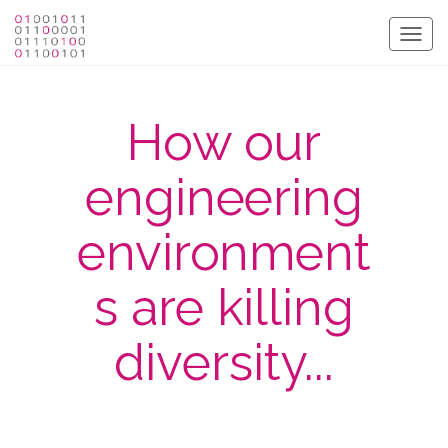
Togg
navig
How our
engineering
environment
s are killing
diversity...