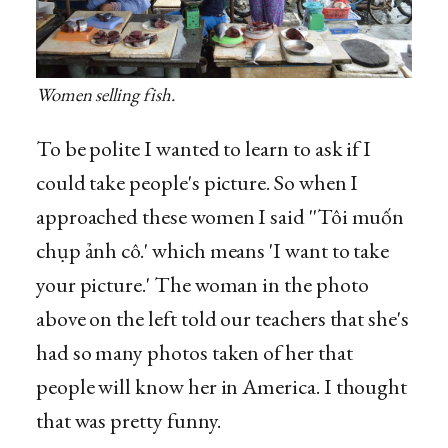
Women selling fish.
To be polite I wanted to learn to ask if I
could take people's picture. So when I
approached these women I said ''Tôi muốn
chụp ảnh cô.' which means 'I want to take
your picture.' The woman in the photo
above on the left told our teachers that she's
had so many photos taken of her that
people will know her in America. I thought
that was pretty funny.