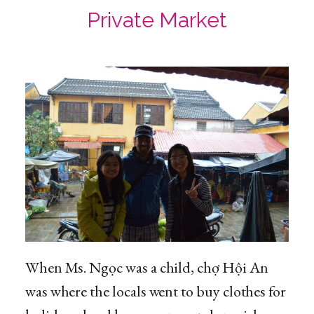
Private Market
When Ms. Ngọc was a child, chợ Hội An
was where the locals went to buy clothes for