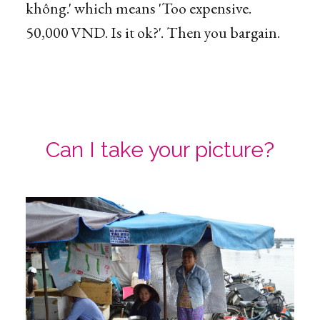
không.' which means 'Too expensive.
50,000 VND. Is it ok?'. Then you bargain.
Can I take your picture?