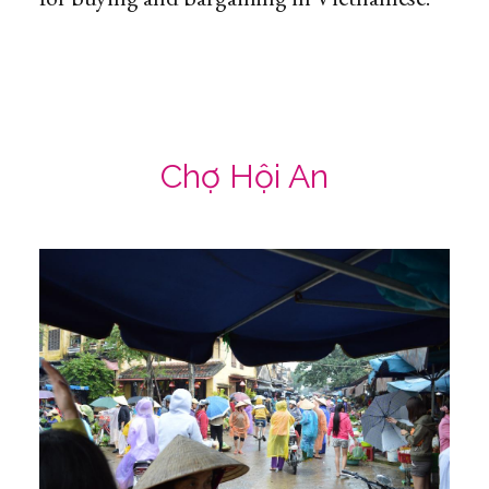
Chợ Hội An