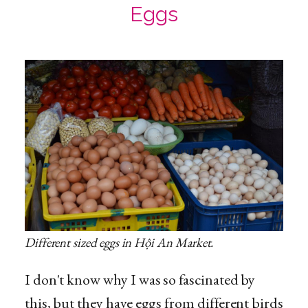
Eggs
Different sized eggs in Hội An Market.
I don't know why I was so fascinated by
this, but they have eggs from different birds