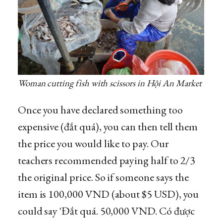
Woman cutting fish with scissors in Hội An Market
Once you have declared something too
expensive (đắt quá), you can then tell them
the price you would like to pay. Our
teachers recommended paying half to 2/3
the original price. So if someone says the
item is 100,000 VND (about $5 USD), you
could say 'Đắt quá. 50,000 VND. Có được