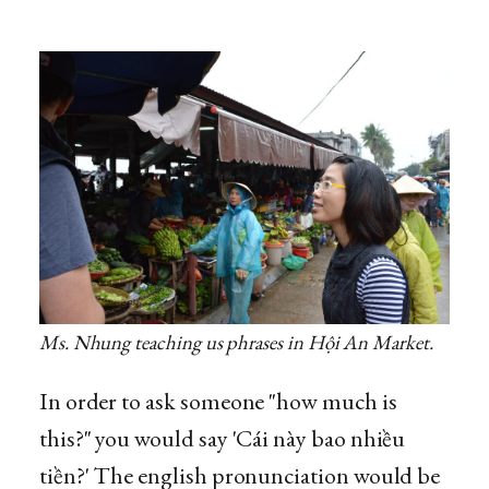
Ms. Nhung teaching us phrases in Hội An Market.
In order to ask someone "how much is
this?" you would say 'Cái này bao nhiều
tiền?' The english pronunciation would be