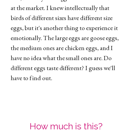
at the market. I knew intellectually that
birds of different sizes have different size
eggs, but it's another thing to experience it
emotionally. The large eggs are goose eggs,
the medium ones are chicken eggs, and I
have no idea what the small ones are. Do
different eggs taste different? I guess we'll
have to find out.
How much is this?