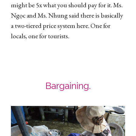
might be 5x what you should pay for it. Ms.
Ngọc and Ms. Nhung said there is basically
a two-tiered price system here. One for
locals, one for tourists.
Bargaining.