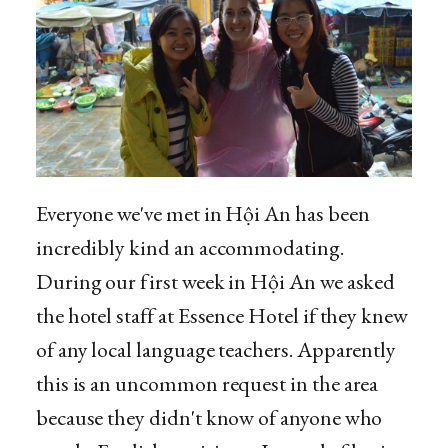
Everyone we've met in Hội An has been
incredibly kind an accommodating.
During our first week in Hội An we asked
the hotel staff at Essence Hotel if they knew
of any local language teachers. Apparently
this is an uncommon request in the area
because they didn't know of anyone who