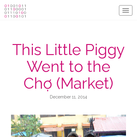
Togg
navig
This Little Piggy
Went to the
Chợ (Market)
December 11, 2014