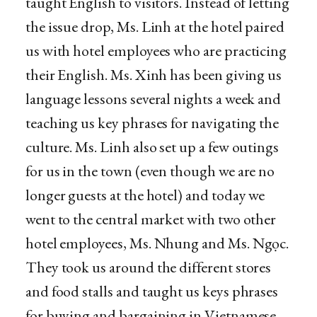
taught English to visitors. Instead of letting
the issue drop, Ms. Linh at the hotel paired
us with hotel employees who are practicing
their English. Ms. Xinh has been giving us
language lessons several nights a week and
teaching us key phrases for navigating the
culture. Ms. Linh also set up a few outings
for us in the town (even though we are no
longer guests at the hotel) and today we
went to the central market with two other
hotel employees, Ms. Nhung and Ms. Ngọc.
They took us around the different stores
and food stalls and taught us keys phrases
for buying and bargaining in Vietnamese.