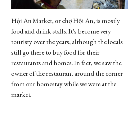
Hội An Market, or chợ Hội An, is mostly
food and drink stalls. It's become very
touristy over the years, although the locals
still go there to buy food for their
restaurants and homes. In fact, we saw the
owner of the restaurant around the corner
from our homestay while we were at the
market.