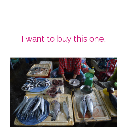
I want to buy this one.