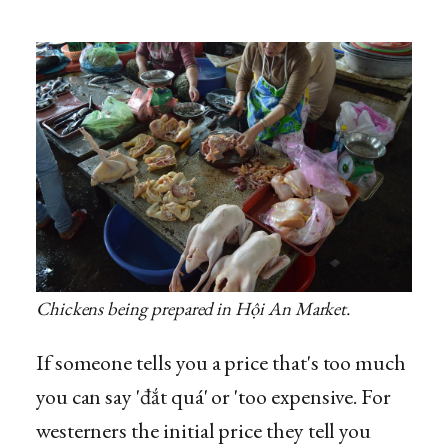
Chickens being prepared in Hội An Market.
If someone tells you a price that's too much
you can say 'đắt quá' or 'too expensive. For
westerners the initial price they tell you