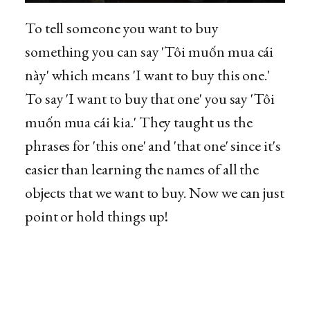
To tell someone you want to buy
something you can say 'Tôi muốn mua cái
này' which means 'I want to buy this one.'
To say 'I want to buy that one' you say 'Tôi
muốn mua cái kia.' They taught us the
phrases for 'this one' and 'that one' since it's
easier than learning the names of all the
objects that we want to buy. Now we can just
point or hold things up!