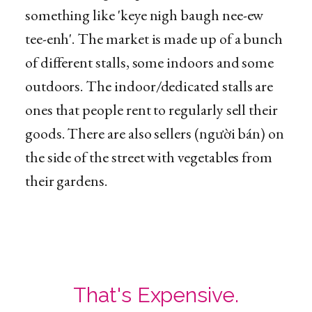
something like 'keye nigh baugh nee-ew
tee-enh'. The market is made up of a bunch
of different stalls, some indoors and some
outdoors. The indoor/dedicated stalls are
ones that people rent to regularly sell their
goods. There are also sellers (người bán) on
the side of the street with vegetables from
their gardens.
That's Expensive.