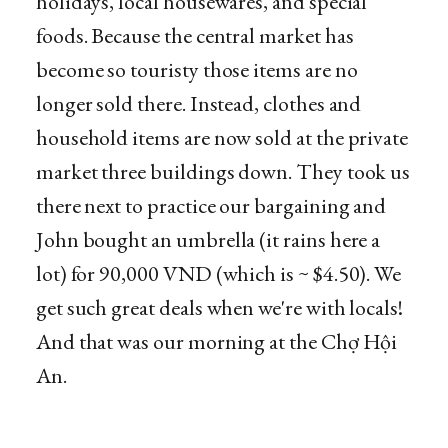
holidays, local housewares, and special
foods. Because the central market has
become so touristy those items are no
longer sold there. Instead, clothes and
household items are now sold at the private
market three buildings down. They took us
there next to practice our bargaining and
John bought an umbrella (it rains here a
lot) for 90,000 VND (which is ~ $4.50). We
get such great deals when we're with locals!
And that was our morning at the Chợ Hội
An.